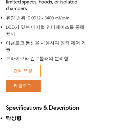
limited spaces, hoods, or isolated
chambers
​유량 범위:
0.0012 - 3400
ml/min
​LCD가 있는 디지털 인터페이스를 통해
표시
​아날로크 통신을 사용하여 원격 제어 가
능
드라이브와 컨트롤러의 분리형
견적 요청
카달로그
Specifications & Description
탁상형