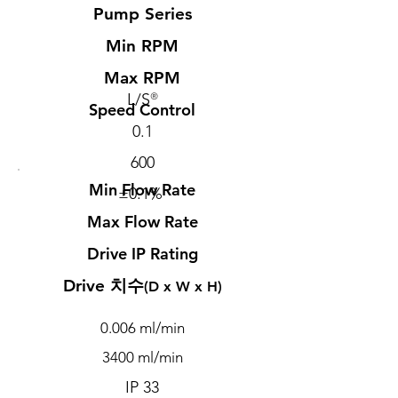
Pump Series
Min RPM
Max RPM
L/S
®
Speed Control
0.1
600
Min Flow Rate
±0.1%
Max Flow Rate
Drive IP Rating
​Drive 치수
(D x W x H)
0.006 ml/min
3400 ml/min
IP 33