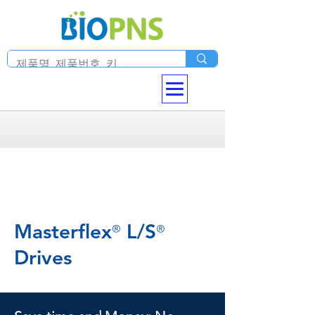
Masterflex
L/S
®
®
Drives