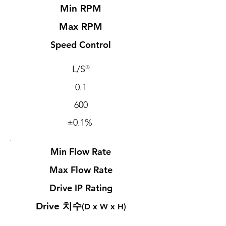
Min RPM
Max RPM
Speed Control
L/S
®
0.1
600
±0.1%
Min Flow Rate
Max Flow Rate
Drive IP Rating
​Drive 치수
(D x W x H)