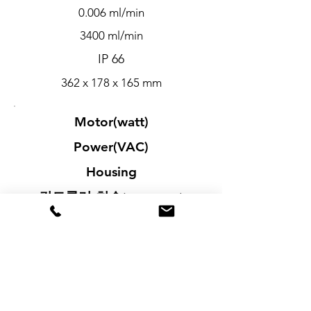
0.006 ml/min
3400 ml/min
IP 66
362 x 178 x 165 mm
Motor(watt)
Power(VAC)
Housing
컨트롤러 치수
(D x W x H)
75
90 to 260
Painted Aluminum, Steel
285 x 279 x 119 mm