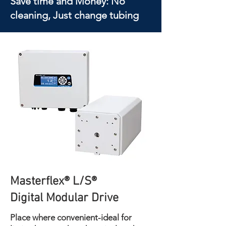
Save time and Money: No
cleaning, Just change tubing
Masterflex® L/S®
Digital Modular Drive
Place where convenient-ideal for