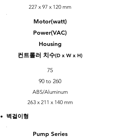
227 x 97 x 120 mm
Motor(watt)
Power(VAC)
Housing
컨트롤러 치수
(D x W x H)
75
90 to 260
ABS/Aluminum
263 x 211 x 140 mm
벽걸이형
Pump Series